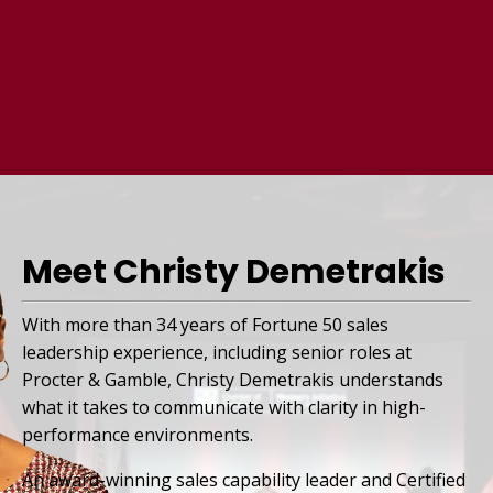
Meet Christy Demetrakis
With more than 34 years of Fortune 50 sales
leadership experience, including senior roles at
Procter & Gamble, Christy Demetrakis understands
what it takes to communicate with clarity in high-
performance environments.
An award-winning sales capability leader and Certified