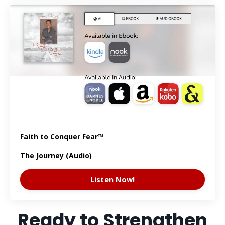
Faith to Conquer Fear™
The Journey (Audio)
Listen Now!
Ready to Strengthen