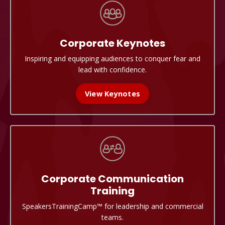
Corporate
Keynotes
Inspiring and equipping audiences to conquer fear and
lead with confidence.
View Keynotes
Corporate Communication
Training
SpeakersTrainingCamp
™
for leadership and commercial
teams.