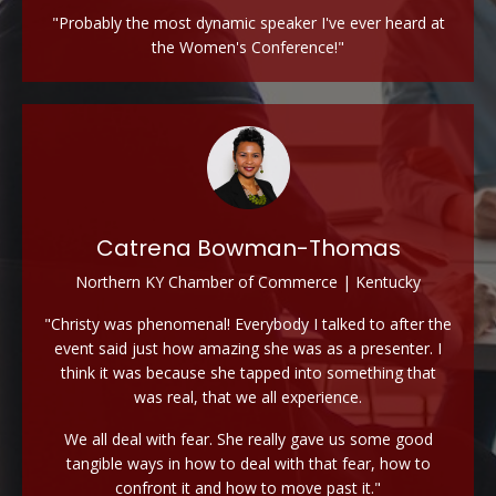
"Probably the most dynamic speaker I've ever heard at
the Women's Conference!"
Catrena Bowman-Thomas
Northern KY Chamber of Commerce | Kentucky
"Christy was phenomenal! Everybody I talked to after the
event said just how amazing she was as a presenter. I
think it was because she tapped into something that
was real, that we all experience.
We all deal with fear. She really gave us some good
tangible ways in how to deal with that fear, how to
confront it and how to move past it."