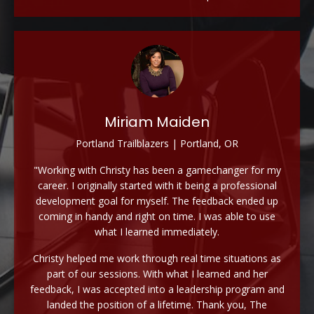
Miriam Maiden
Portland Trailblazers | Portland, OR
"Working with Christy has been a gamechanger for my
career. I originally started with it being a professional
development goal for myself. The feedback ended up
coming in handy and right on time. I was able to use
what I learned immediately.
Christy helped me work through real time situations as
part of our sessions. With what I learned and her
feedback, I was accepted into a leadership program and
landed the position of a lifetime. Thank you, The