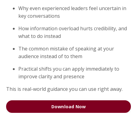
Why even experienced leaders feel uncertain in
key conversations
How information overload hurts credibility, and
what to do instead
The common mistake of speaking at your
audience instead of to them
Practical shifts you can apply immediately to
improve clarity and presence
This is real-world guidance you can use right away.
Download Now