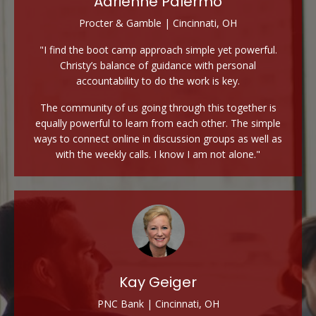
Adrienne Palermo
Procter & Gamble | Cincinnati, OH
"I find the boot camp approach simple yet powerful.
Christy’s balance of guidance with personal
accountability to do the work is key.
The community of us going through this together is
equally powerful to learn from each other. The simple
ways to connect online in discussion groups as well as
with the weekly calls. I know I am not alone."
Kay Geiger
PNC Bank | Cincinnati, OH