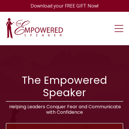
Download your FREE GIFT Now!
The Empowered
Speaker
Helping Leaders Conquer Fear and Communicate
with Confidence