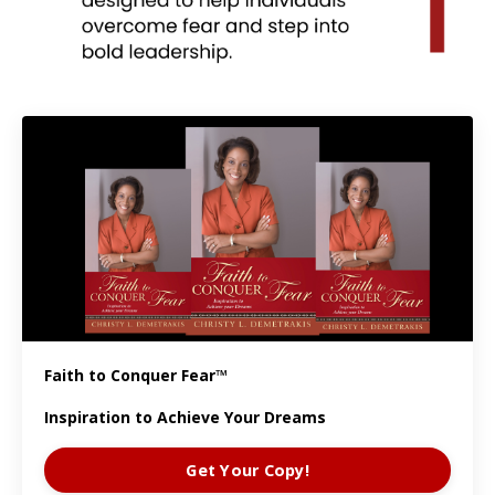
Faith to Conquer Fear™
Inspiration to Achieve Your Dreams
Get Your Copy!