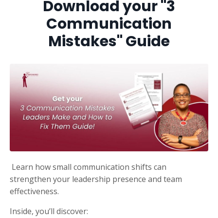
Download your "
3
Communication
Mistakes" Guide
Learn how small communication shifts can
strengthen your leadership presence and team
effectiveness.
Inside, you’ll discover: