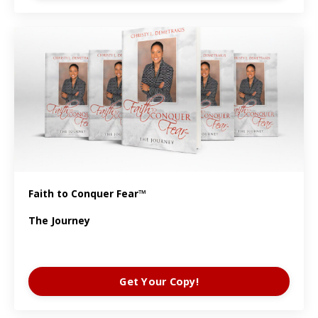
Faith to Conquer Fear™
The Journey
Get Your Copy!