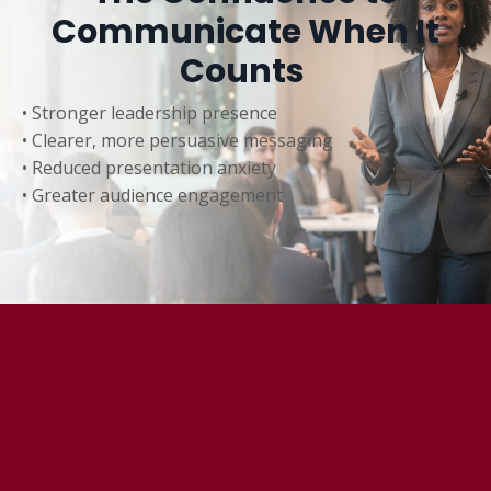
Communicate When It
Counts
• Stronger leadership presence
• Clearer, more persuasive messaging
• Reduced presentation anxiety
• Greater audience engagement