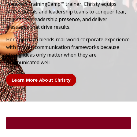
SpeakersTrainingCamp™ trainer, Christy equips
professionals and leadership teams to conquer fear,
strengthen leadership presence, and deliver
messages that drive results.
Her approach blends real-world corporate experience
with proven communication frameworks because
strong ideas only matter when they are
communicated well.
Learn More About Christy
.