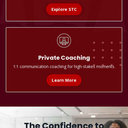
Explore STC
Private Coaching
1:1 communication coaching for high-stakes moments.
Learn More
The Confidence to