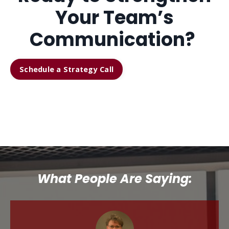
Your Team’s
Communication?
Schedule a Strategy Call
What People Are Saying: