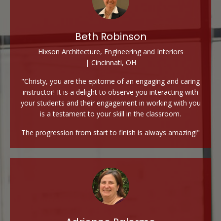
Beth Robinson
Hixson Architecture, Engineering and Interiors
| Cincinnati, OH
"Christy, you are the epitome of an engaging and caring
instructor! It is a delight to observe you interacting with
your students and their engagement in working with you
is a testament to your skill in the classroom.
The progression from start to finish is always amazing!"